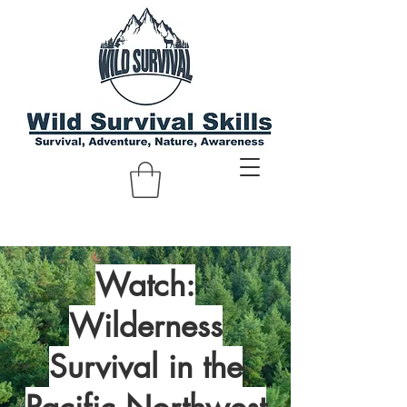
Watch:
Wilderness
Survival in the