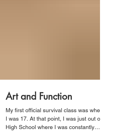
Art and Function
My first official survival class was when
I was 17. At that point, I was just out of
High School where I was constantly