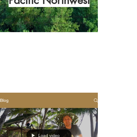
Pacific Northwest
Join in in this video I spend 6 days living off 
the land in the Pacific Northwest surviving 
off-the-land. I make a moss shelter, friction 
fire, baskets, traps, containers, purify water 
and show how to maintain a fire in very wet 
conditions.
Blog
Load video