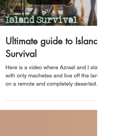
Ultimate guide to Island
Survival
Here is a video where Azrael and I start
with only machetes and live off the land
on a remote and completely deserted
island in Central...