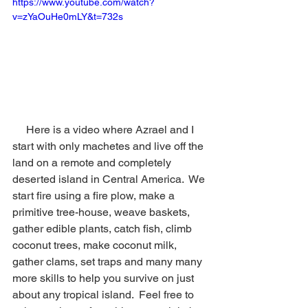
https://www.youtube.com/watch?
v=zYaOuHe0mLY&t=732s
     Here is a video where Azrael and I 
start with only machetes and live off the 
land on a remote and completely 
deserted island in Central America.  We 
start fire using a fire plow, make a 
primitive tree-house, weave baskets, 
gather edible plants, catch fish, climb 
coconut trees, make coconut milk, 
gather clams, set traps and many many 
more skills to help you survive on just 
about any tropical island.  Feel free to 