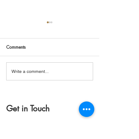
Comments
Greenstone Axe
Making Fire wit
Write a comment...
Get in Touch