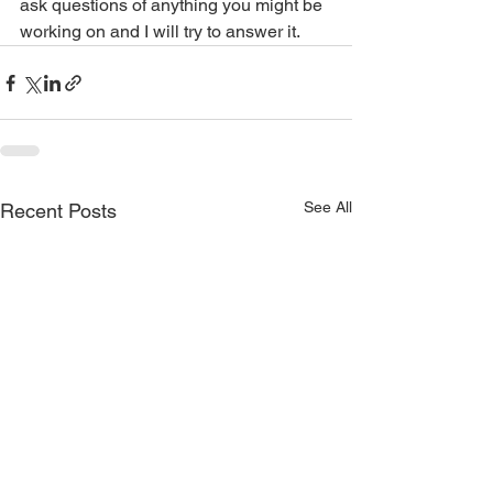
ask questions of anything you might be 
working on and I will try to answer it.  
See All
Recent Posts