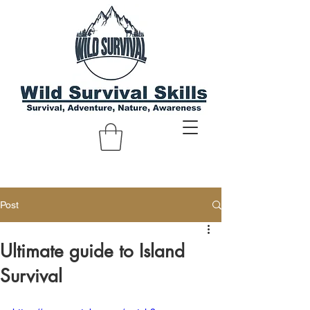
Post
Ultimate guide to Island
Survival