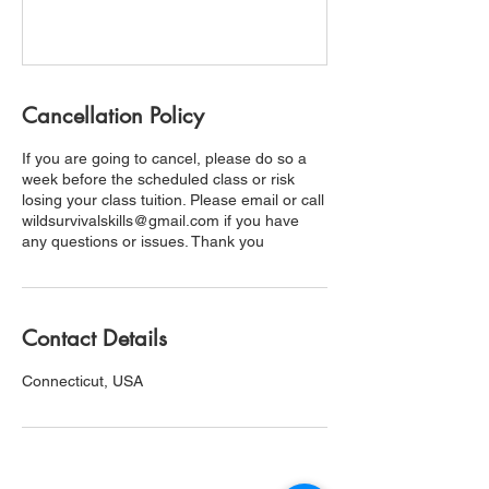
Cancellation Policy
If you are going to cancel, please do so a
week before the scheduled class or risk
losing your class tuition. Please email or call
wildsurvivalskills@gmail.com if you have
any questions or issues. Thank you
Contact Details
Connecticut, USA