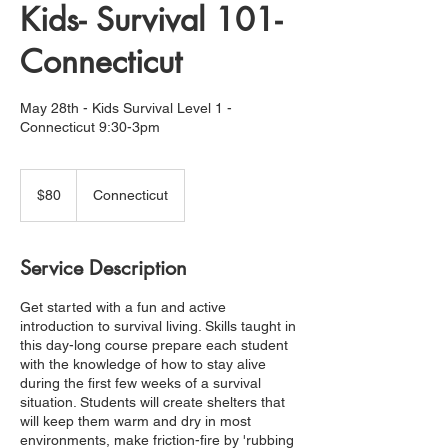
Kids- Survival 101-
Connecticut
May 28th - Kids Survival Level 1 -
Connecticut 9:30-3pm
80
US
$80
Connecticut
dollars
Service Description
Get started with a fun and active
introduction to survival living. Skills taught in
this day-long course prepare each student
with the knowledge of how to stay alive
during the first few weeks of a survival
situation. Students will create shelters that
will keep them warm and dry in most
environments, make friction-fire by 'rubbing