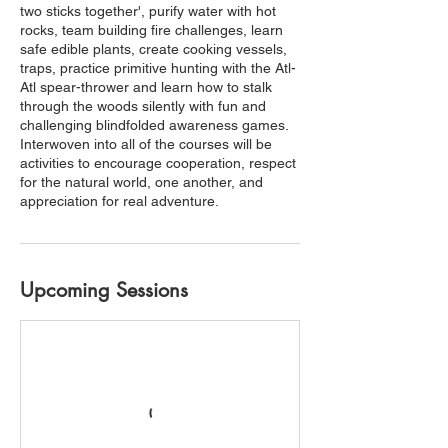
two sticks together', purify water with hot
rocks, team building fire challenges, learn
safe edible plants, create cooking vessels,
traps, practice primitive hunting with the Atl-
Atl spear-thrower and learn how to stalk
through the woods silently with fun and
challenging blindfolded awareness games.
Interwoven into all of the courses will be
activities to encourage cooperation, respect
for the natural world, one another, and
appreciation for real adventure.
Upcoming Sessions