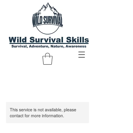
This service is not available, please
contact for more information.