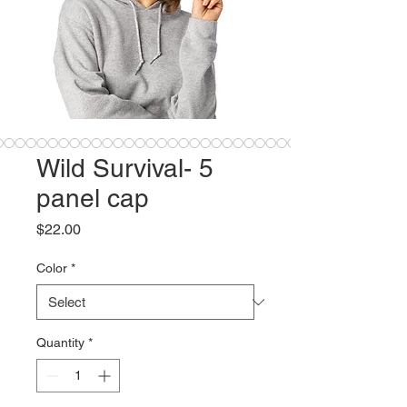
Wild Survival- 5
panel cap
Price
$22.00
Color
*
Quantity
*