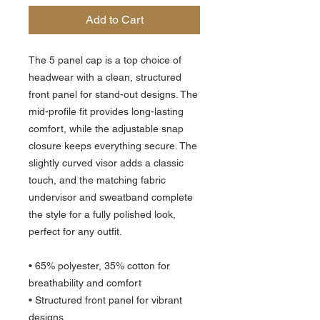
Add to Cart
The 5 panel cap is a top choice of
headwear with a clean, structured
front panel for stand-out designs. The
mid-profile fit provides long-lasting
comfort, while the adjustable snap
closure keeps everything secure. The
slightly curved visor adds a classic
touch, and the matching fabric
undervisor and sweatband complete
the style for a fully polished look,
perfect for any outfit.
• 65% polyester, 35% cotton for
breathability and comfort
• Structured front panel for vibrant
designs