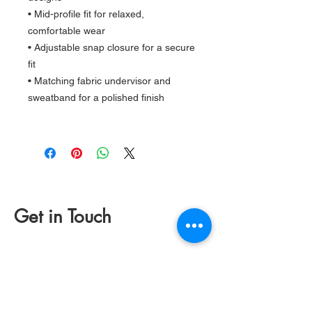
• Mid-profile fit for relaxed,
comfortable wear
• Adjustable snap closure for a secure
fit
• Matching fabric undervisor and
sweatband for a polished finish
Get in Touch
(831) 234 2265