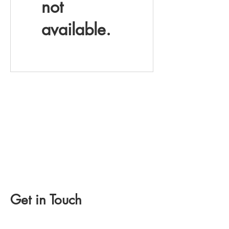
not
available.
Get in Touch