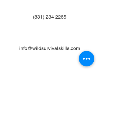
(831) 234 2265
info@wildsurvivalskills.com
Join the Mailing List
Email
Subscribe