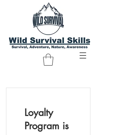
Loyalty
Program is