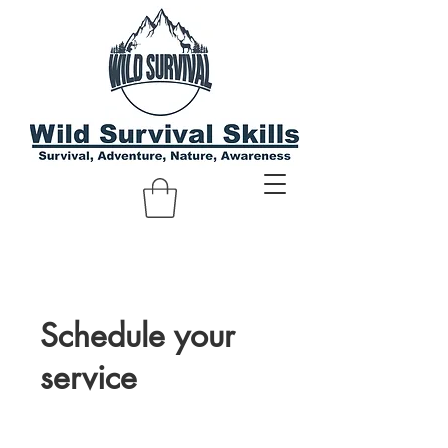
Schedule your
service