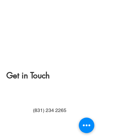
Get in Touch
(831) 234 2265