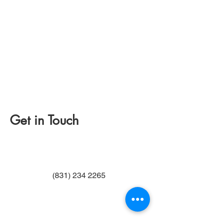
Get in Touch
(831) 234 2265