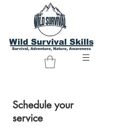
Schedule your
service