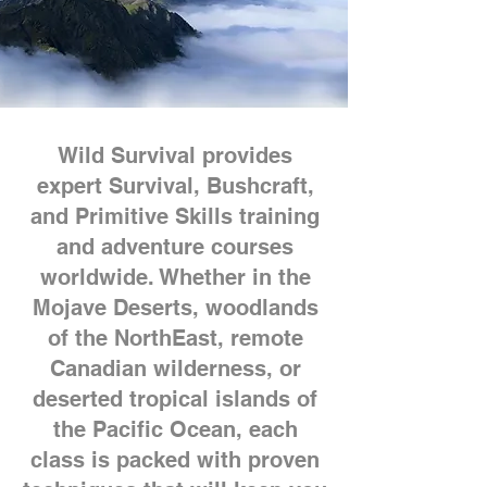
Wild Survival provides
expert Survival, Bushcraft,
and Primitive Skills training
and adventure courses
worldwide. Whether in the
Mojave Deserts, woodlands
of the NorthEast, remote
Canadian wilderness, or
deserted tropical islands of
the Pacific Ocean, each
class is packed with proven