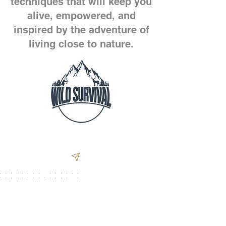
techniques that will keep you
alive, empowered, and
inspired by the adventure of
living close to nature.