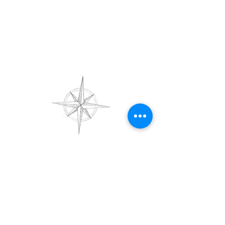
Get in Touch