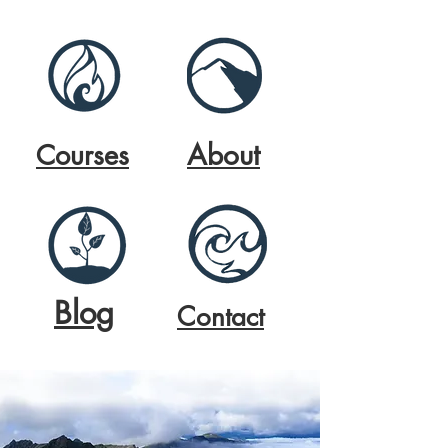
About
Courses
Blog
Contact